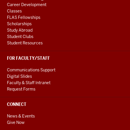
Career Development
Classes
FLAS Fellowships
Scholarships
Study Abroad
Student Clubs
Student Resources
FOR FACULTY/STAFF
Communications Support
Digital Slides
Faculty & Staff Intranet
Request Forms
CONNECT
News & Events
Give Now