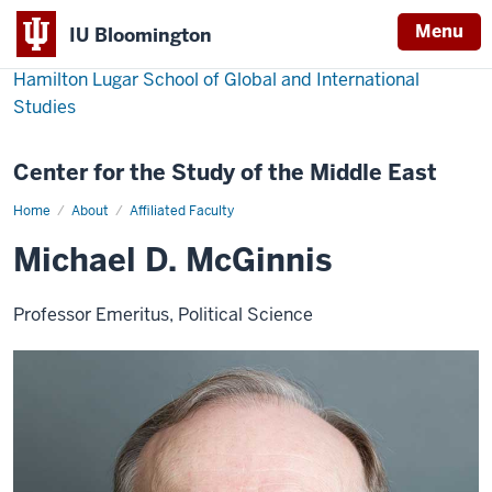
Menu
IU Bloomington
Hamilton Lugar School of Global and International
Studies
Center for the Study of the Middle East
Home
Michael
About
Affiliated Faculty
D.
McGinnis
Michael D. McGinnis
Professor Emeritus, Political Science