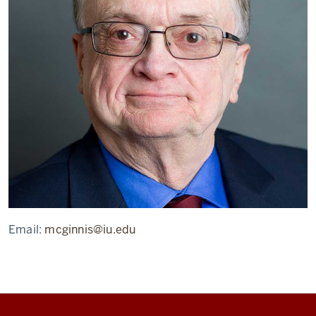
Email:
mcginnis@iu.edu