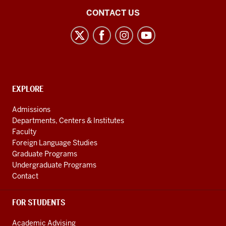
Center
CONTACT US
for
the
Study
of
the
CONTACT,
EXPLORE
Middle
ADDRESS
AND
East
Admissions
ADDITIONAL
Departments, Centers & Institutes
social
LINKS
Faculty
media
Foreign Language Studies
channels
Graduate Programs
Undergraduate Programs
Contact
FOR STUDENTS
Academic Advising