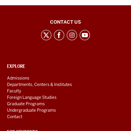
Center
CONTACT US
for
the
Study
of
the
CONTACT,
EXPLORE
Middle
ADDRESS
AND
East
Admissions
ADDITIONAL
Departments, Centers & Institutes
social
LINKS
Faculty
media
Foreign Language Studies
channels
Graduate Programs
Undergraduate Programs
Contact