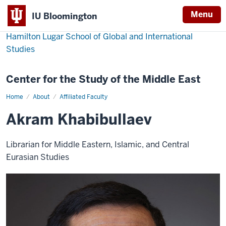
Menu
IU Bloomington
Hamilton Lugar School of Global and International
Studies
Center for the Study of the Middle East
Home
Akram
About
Affiliated Faculty
Khabibullaev
Akram Khabibullaev
Librarian for Middle Eastern, Islamic, and Central
Eurasian Studies