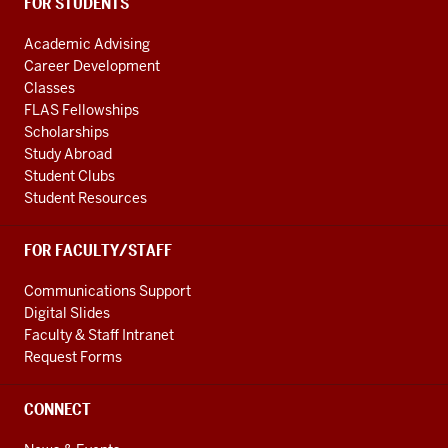
FOR STUDENTS
Academic Advising
Career Development
Classes
FLAS Fellowships
Scholarships
Study Abroad
Student Clubs
Student Resources
FOR FACULTY/STAFF
Communications Support
Digital Slides
Faculty & Staff Intranet
Request Forms
CONNECT