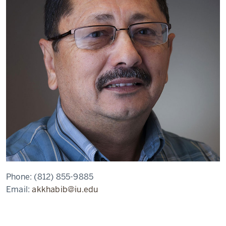
Phone:
(812) 855-9885
Email:
akkhabib@iu.edu