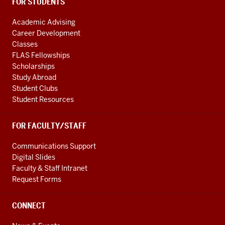
FOR STUDENTS
Academic Advising
Career Development
Classes
FLAS Fellowships
Scholarships
Study Abroad
Student Clubs
Student Resources
FOR FACULTY/STAFF
Communications Support
Digital Slides
Faculty & Staff Intranet
Request Forms
CONNECT