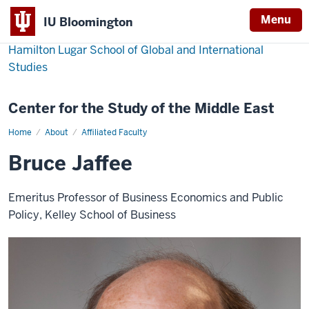
Menu
IU Bloomington
Hamilton Lugar School of Global and International
Studies
Center for the Study of the Middle East
Home
Bruce
About
Affiliated Faculty
Jaffee
Bruce Jaffee
Emeritus Professor of Business Economics and Public
Policy, Kelley School of Business