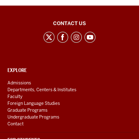
Center
CONTACT US
for
the
Study
of
the
CONTACT,
EXPLORE
Middle
ADDRESS
AND
East
Admissions
ADDITIONAL
Departments, Centers & Institutes
social
LINKS
Faculty
media
Foreign Language Studies
channels
Graduate Programs
Undergraduate Programs
Contact