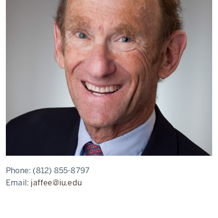
Phone:
(812) 855-8797
Email:
jaffee@iu.edu